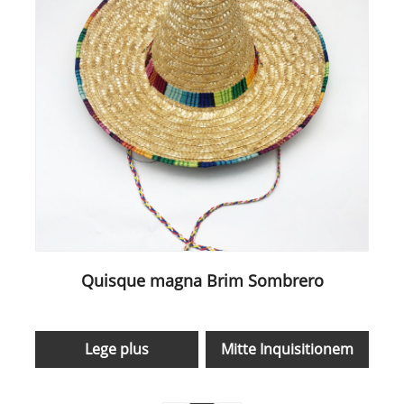
Quisque magna Brim Sombrero
Lege plus
Mitte Inquisitionem