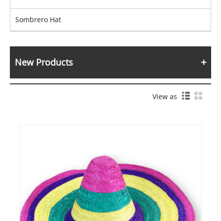
Sombrero Hat
New Products
View as