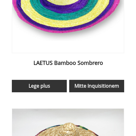
LAETUS Bamboo Sombrero
Lege plus
Mitte Inquisitionem