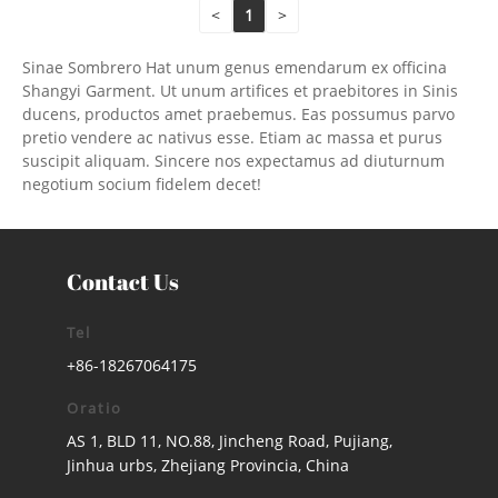
<
1
>
Sinae Sombrero Hat unum genus emendarum ex officina
Shangyi Garment. Ut unum artifices et praebitores in Sinis
ducens, productos amet praebemus. Eas possumus parvo
pretio vendere ac nativus esse. Etiam ac massa et purus
suscipit aliquam. Sincere nos expectamus ad diuturnum
negotium socium fidelem decet!
Contact Us
Tel
+86-18267064175
Oratio
AS 1, BLD 11, NO.88, Jincheng Road, Pujiang,
Jinhua urbs, Zhejiang Provincia, China