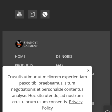
HOME
DE NOBIS
PRODUCTS
FAQ
X
DOWNLOAD
MITTE INQUISITIONEM
Crusulis utimur ut meliorem experientiam
pasco tibi praebeamus, situm
CONTACT US
negotiationis et personalize contentus
analyse. Hoc situ utendo, ad nostrum
Copyright © 2022 YIWU SHANGYI VESTIMENTUM
crustulorum usum consentis.
Privacy
CO.,LTD - Lifeguard Straw Hat, Cowboy Straw Hat - All
Policy
Rights Reserved.