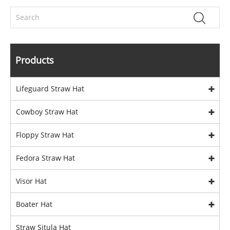
Products
Lifeguard Straw Hat
Cowboy Straw Hat
Floppy Straw Hat
Fedora Straw Hat
Visor Hat
Boater Hat
Straw Situla Hat