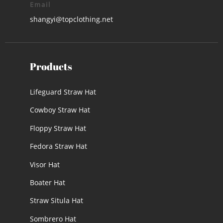
Email
shangyi@topclothing.net
Products
Lifeguard Straw Hat
Cowboy Straw Hat
Floppy Straw Hat
Fedora Straw Hat
Visor Hat
Boater Hat
Straw Situla Hat
Sombrero Hat