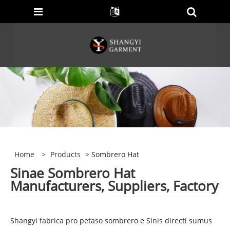
Home
>
Products
> Sombrero Hat
Sinae Sombrero Hat
Manufacturers, Suppliers, Factory
Shangyi fabrica pro petaso sombrero e Sinis directi sumus