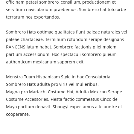
officinam petasi sombrero, consilium, productionem et
servitium navicularium praebemus. Sombrero hat toto orbe
terrarum nos exportandos.
Sombrero Hats optimae qualitates fiunt paleae naturales vel
paleae chartaceae. Terminum rotundum serape designans
RANCENS latum habet. Sombrero factionis pilei molem
partium accessionum. Hoc spectaculi sombrero pileum
authenticum mexicanum saporem exit.
Monstra Tuam Hispanicam Style in hac Consolatoria
Sombrero Hats adulta pro viris vel mulieribus.
Magna pro Mariachi Costume Hat, Adulta Mexican Serape
Costume Accessories. Fiesta factio commeatus Cinco de
Mayo partium donavit. Shangyi expectamus a te audire et
cooperante.