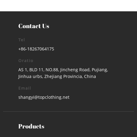
Contact Us
Tel
+86-18267064175
Oratio
AS 1, BLD 11, NO.88, Jincheng Road, Pujiang,
Jinhua urbs, Zhejiang Provincia, China
Email
shangyi@topclothing.net
Products