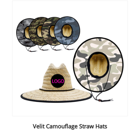
Velit Camouflage Straw Hats