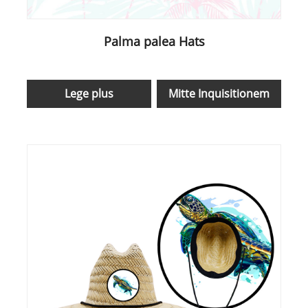
Palma palea Hats
Lege plus
Mitte Inquisitionem