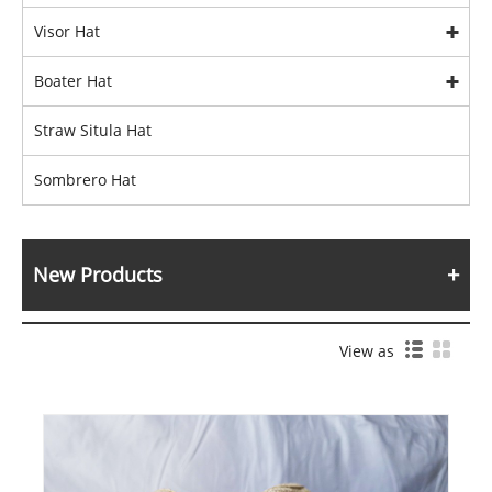
Visor Hat
Boater Hat
Straw Situla Hat
Sombrero Hat
New Products
View as