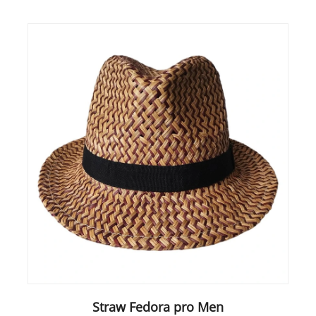
Straw Fedora pro Men