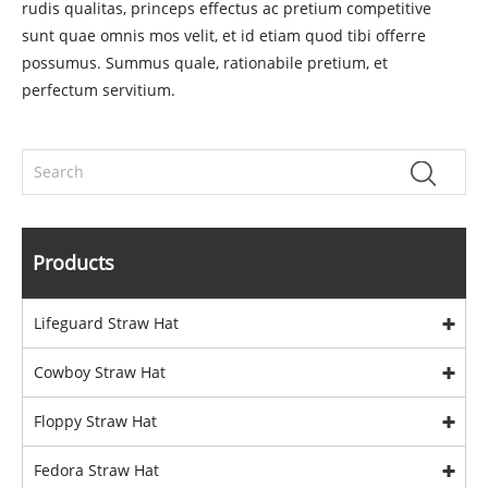
rudis qualitas, princeps effectus ac pretium competitive
sunt quae omnis mos velit, et id etiam quod tibi offerre
possumus. Summus quale, rationabile pretium, et
perfectum servitium.
Products
Lifeguard Straw Hat
Cowboy Straw Hat
Floppy Straw Hat
Fedora Straw Hat