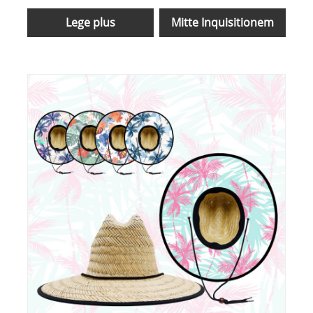
Lege plus
Mitte Inquisitionem