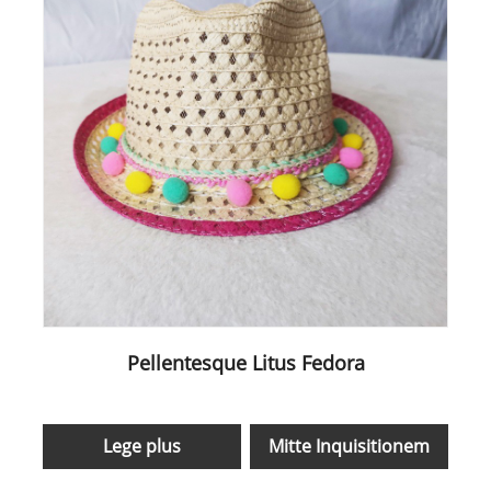
Pellentesque Litus Fedora
Lege plus
Mitte Inquisitionem