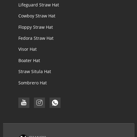
Lifeguard Straw Hat
Cowboy Straw Hat
Floppy Straw Hat
Fedora Straw Hat
Visor Hat
Boater Hat
Straw Situla Hat
Sombrero Hat