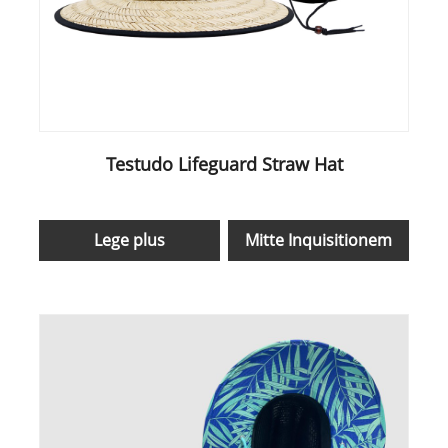
Testudo Lifeguard Straw Hat
Lege plus
Mitte Inquisitionem