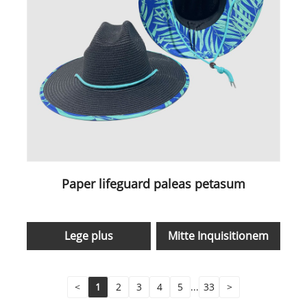
Paper lifeguard paleas petasum
Lege plus
Mitte Inquisitionem
<
1
2
3
4
5
...
33
>