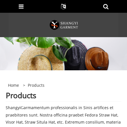
Home
>
Products
Products
Shangyi
armamentum professionalis in Sinis artifices et
G
praebitores sunt. Nostra officina praebet Fedora Straw Hat,
Visor Hat, Straw Situla Hat, etc. Extremum consilium, materia