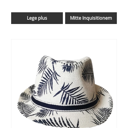
Lege plus
Mitte Inquisitionem