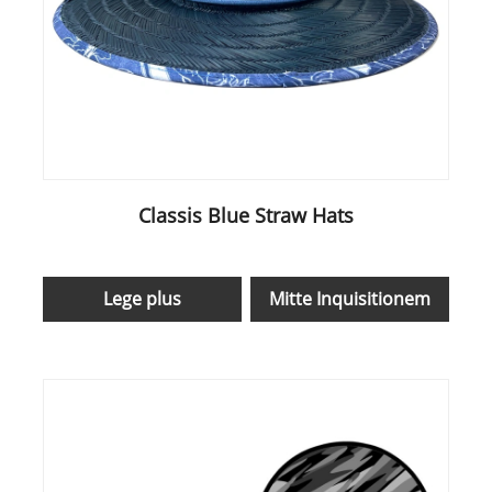
Classis Blue Straw Hats
Lege plus
Mitte Inquisitionem