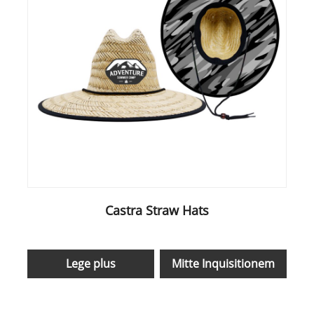
Castra Straw Hats
Lege plus
Mitte Inquisitionem