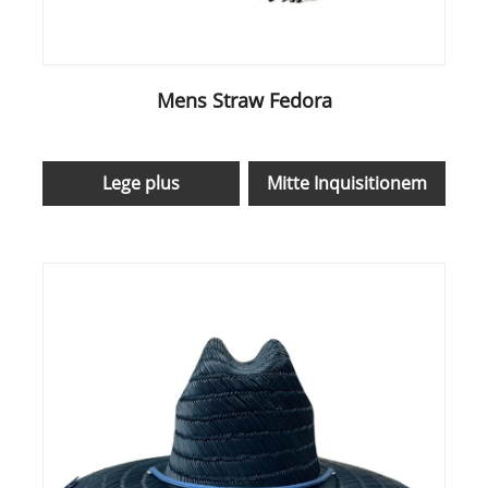
Mens Straw Fedora
Lege plus
Mitte Inquisitionem