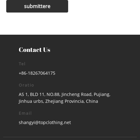
Contact Us
Tel
+86-18267064175
Oratio
AS 1, BLD 11, NO.88, Jincheng Road, Pujiang,
Jinhua urbs, Zhejiang Provincia, China
Email
shangyi@topclothing.net