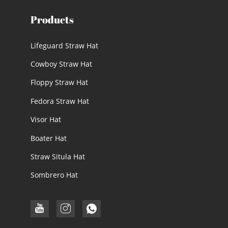
Products
Lifeguard Straw Hat
Cowboy Straw Hat
Floppy Straw Hat
Fedora Straw Hat
Visor Hat
Boater Hat
Straw Situla Hat
Sombrero Hat