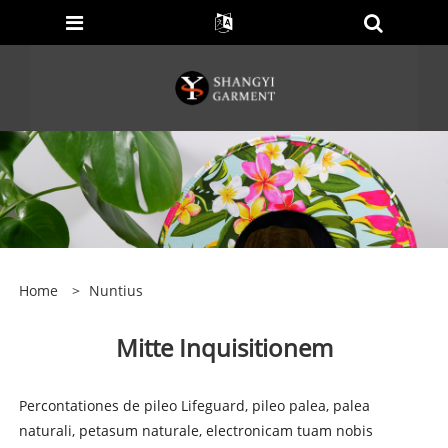
Home
>
Nuntius
Mitte Inquisitionem
Percontationes de pileo Lifeguard, pileo palea, palea
naturali, petasum naturale, electronicam tuam nobis