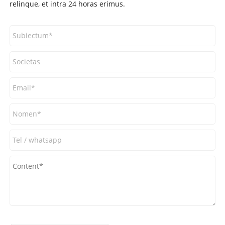
relinque, et intra 24 horas erimus.