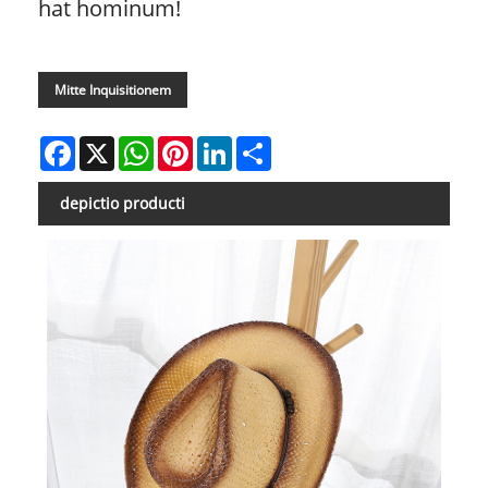
hat hominum!
Mitte Inquisitionem
Facebook
X
WhatsApp
Pinterest
LinkedIn
Share
depictio producti