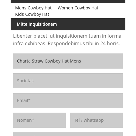
Mens Cowboy Hat
Women Cowboy Hat
Kids Cowboy Hat
Mitte Inquisitionem
Libenter placet, ut inquisitionem tuam in forma
infra exhibeas. Respondebimus tibi in 24 horis.