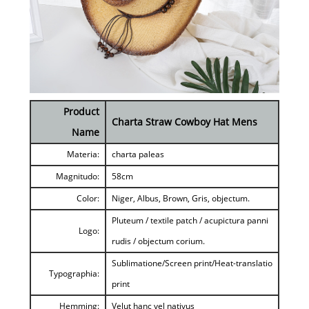
Product
Charta Straw Cowboy Hat Mens
Name
Materia:
charta paleas
Magnitudo:
58cm
Color:
Niger, Albus, Brown, Gris, objectum.
Pluteum / textile patch / acupictura panni
Logo:
rudis / objectum corium.
Sublimatione/Screen print/Heat-translatio
Typographia:
print
Hemming:
Velut hanc vel nativus