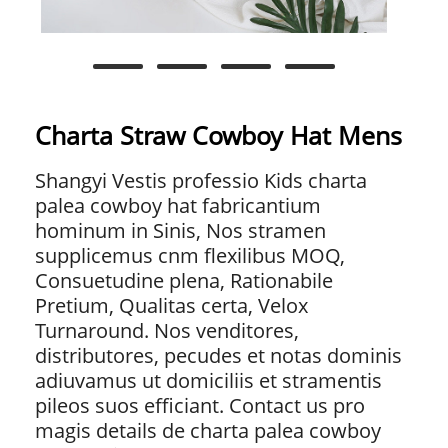
Charta Straw Cowboy Hat Mens
Shangyi Vestis professio Kids charta
palea cowboy hat fabricantium
hominum in Sinis, Nos stramen
supplicemus cnm flexilibus MOQ,
Consuetudine plena, Rationabile
Pretium, Qualitas certa, Velox
Turnaround. Nos venditores,
distributores, pecudes et notas dominis
adiuvamus ut domiciliis et stramentis
pileos suos efficiant. Contact us pro
magis details de charta palea cowboy