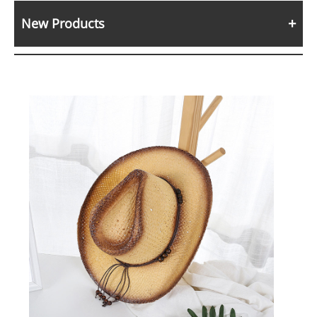
New Products