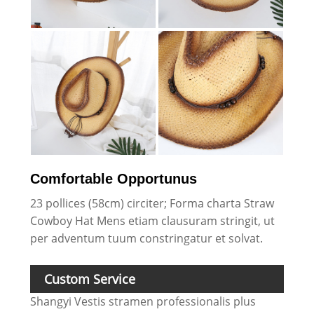
Comfortable Opportunus
23 pollices (58cm) circiter; Forma charta Straw
Cowboy Hat Mens etiam clausuram stringit, ut
per adventum tuum constringatur et solvat.
Custom Service
Shangyi Vestis stramen professionalis plus