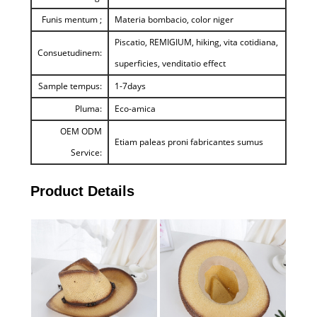
Funis mentum ;
Materia bombacio, color niger
Piscatio, REMIGIUM, hiking, vita cotidiana,
Consuetudinem:
superficies, venditatio effect
Sample tempus:
1-7days
Pluma:
Eco-amica
OEM ODM
Etiam paleas proni fabricantes sumus
Service:
Product Details