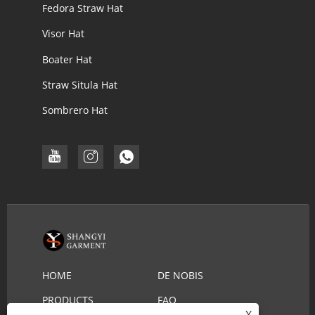
Fedora Straw Hat
Visor Hat
Boater Hat
Straw Situla Hat
Sombrero Hat
HOME
DE NOBIS
PRODUCTS
FAQ