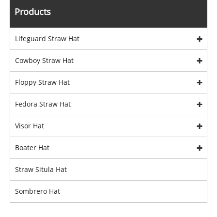
Products
Lifeguard Straw Hat
Cowboy Straw Hat
Floppy Straw Hat
Fedora Straw Hat
Visor Hat
Boater Hat
Straw Situla Hat
Sombrero Hat