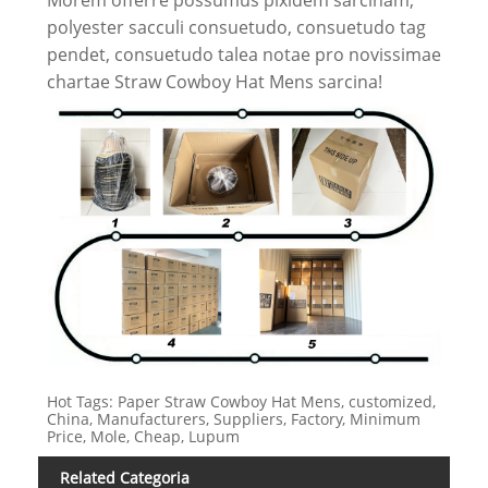
polyester sacculi consuetudo, consuetudo tag
pendet, consuetudo talea notae pro novissimae
chartae Straw Cowboy Hat Mens sarcina!
Hot Tags: Paper Straw Cowboy Hat Mens, customized,
China, Manufacturers, Suppliers, Factory, Minimum
Price, Mole, Cheap, Lupum
Related Categoria