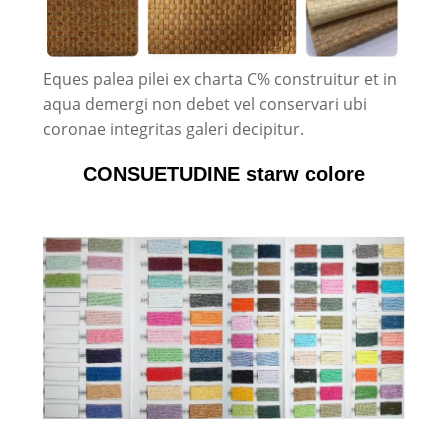
Eques palea pilei ex charta C% construitur et in
aqua demergi non debet vel conservari ubi
coronae integritas galeri decipitur.
CONSUETUDINE starw colore