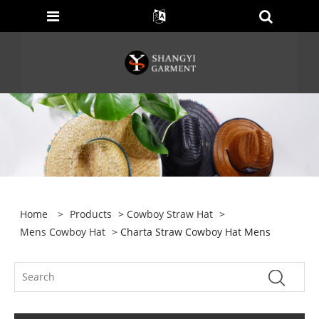
Home
>
Products
>
Cowboy Straw Hat
>
Mens Cowboy Hat
> Charta Straw Cowboy Hat Mens