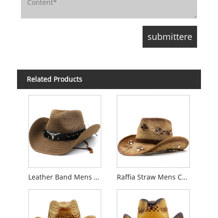
Related Products
Leather Band Mens Cowboy Straw Hat
Raffia Straw Mens Cowboy Hat