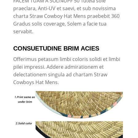
FACEM TUAM A SOLï¼UPF 50 Tutela sole
praeclara, Anti-UV et saevi, et sub novissima
charta Straw Cowboy Hat Mens praebebit 360
Gradus solis coverage, Solem a facie tua
servabit.
CONSUETUDINE BRIM ACIES
Offerimus petasum limbi coloris solidi et limbi
pilei impressi. Addere admirationem et
delectationem singula ad chartam Straw
Cowboys Hat Mens.