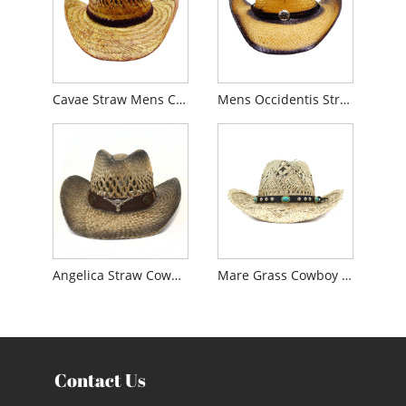
Cavae Straw Mens Cowboy Hat
Mens Occidentis Straw Cowboy Hat
Angelica Straw Cowboy Litus Hat
Mare Grass Cowboy sol Hat
Contact Us