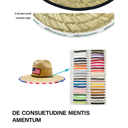
DE CONSUETUDINE MENTIS
AMENTUM