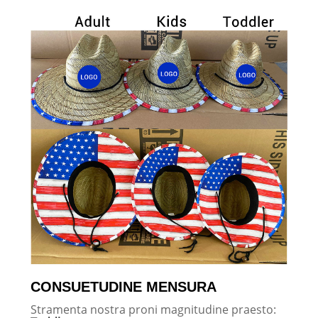
CONSUETUDINE MENSURA
Stramenta nostra proni magnitudine praesto: