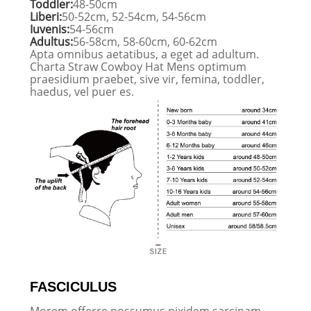
Toddler:
48-50cm
Liberi:
50-52cm, 52-54cm, 54-56cm
Iuvenis:
54-56cm
Adultus:
56-58cm, 58-60cm, 60-62cm
Apta omnibus aetatibus, a eget ad adultum.
Charta Straw Cowboy Hat Mens optimum
praesidium praebet, sive vir, femina, toddler,
haedus, vel puer es.
FASCICULUS
Morem offerre possumus pixidem sarcinam,