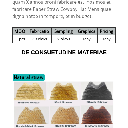
quam X annos proni fabricare est, nos mos et
fabricare Paper Straw Cowboy Hat Mens quae
digna notae in tempore, et in budget.
MOQ
Fabricatio
Sampling
Graphics
Pricing
25 pcs
7-30days
5-7days
1day
1day
DE CONSUETUDINE MATERIAE