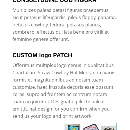
Multiplices paleas petasi figuras praebemus,
sicut petasus lifeugardis, pileus floppy, panama,
petasus cowboy, fedora, petasus planus,
sombrero, effectus qui late bene pro virili et
feminino genere offerunt.
CUSTOM logo PATCH
Offerimus multiplex logo genus in qualitatibus
Chartarum Straw Cowboy Hat Mens, cum variis
formis et magnitudinibus ad notam tuam
customize, haec frustula decoris esse possunt
cerasi supra ad frontem ac centrum notam
tuam acquirendi. Designatio pilei te paleas
emittit. hat design for you confirm when you
send us your logo and print artwork.