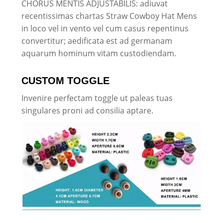
CHORUS MENTIS ADJUSTABILIS: adiuvat
recentissimas chartas Straw Cowboy Hat Mens
in loco vel in vento vel cum casus repentinus
convertitur; aedificata est ad germanam
aquarum hominum vitam custodiendam.
CUSTOM TOGGLE
Invenire perfectam toggle ut paleas tuas
singulares proni ad consilia aptare.