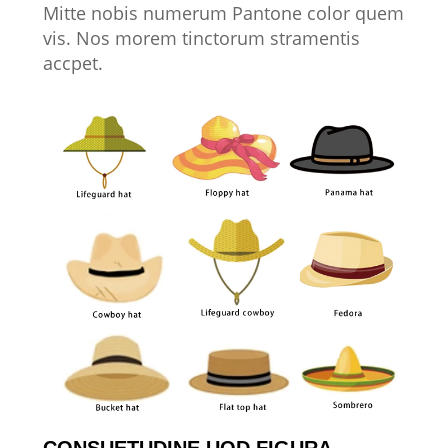
Mitte nobis numerum Pantone color quem
vis. Nos morem tinctorum stramentis
accpet.
CONSUETUDINE UOD FIGURA