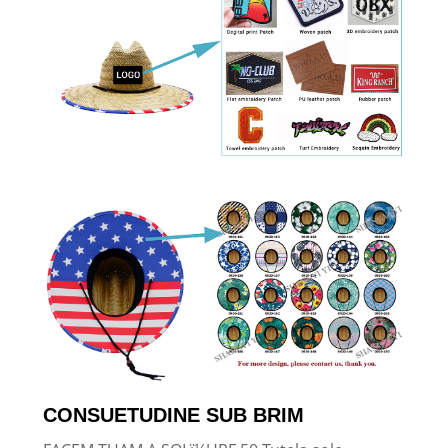
CONSUETUDINE SUB BRIM