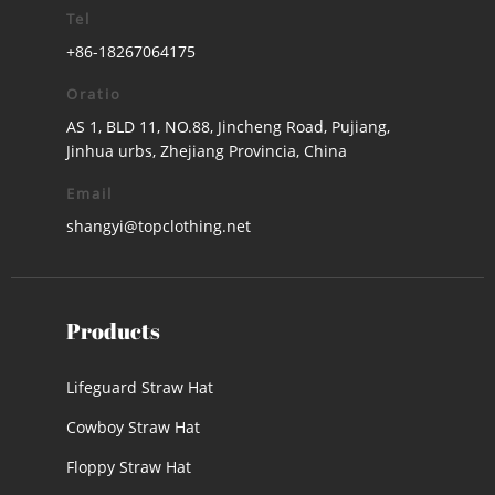
Tel
+86-18267064175
Oratio
AS 1, BLD 11, NO.88, Jincheng Road, Pujiang,
Jinhua urbs, Zhejiang Provincia, China
Email
shangyi@topclothing.net
Products
Lifeguard Straw Hat
Cowboy Straw Hat
Floppy Straw Hat