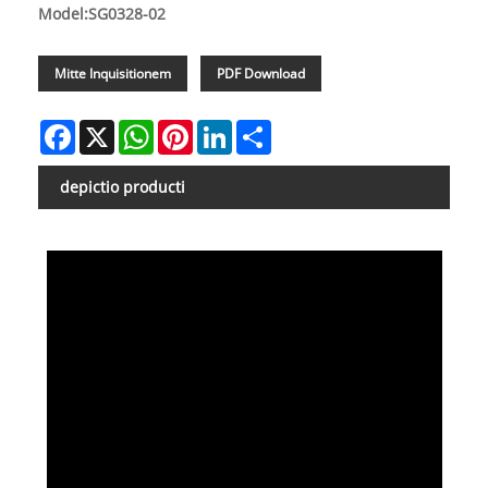
Model:SG0328-02
Mitte Inquisitionem
PDF Download
Facebook
X
WhatsApp
Pinterest
LinkedIn
Share
depictio producti