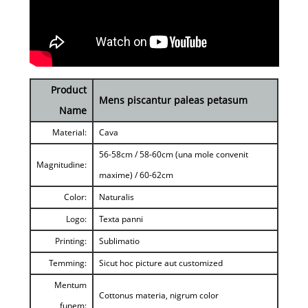
Product
Mens piscantur paleas petasum
Name
Material:
Cava
56-58cm / 58-60cm (una mole convenit
Magnitudine:
maxime) / 60-62cm
Color:
Naturalis
Logo:
Texta panni
Printing:
Sublimatio
Temming:
Sicut hoc picture aut customized
Mentum
Cottonus materia, nigrum color
funem: