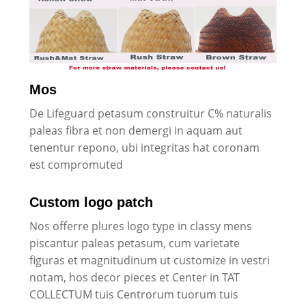
Mos
De Lifeguard petasum construitur C% naturalis
paleas fibra et non demergi in aquam aut
tenentur repono, ubi integritas hat coronam
est compromuted
Custom logo patch
Nos offerre plures logo type in classy mens
piscantur paleas petasum, cum varietate
figuras et magnitudinum ut customize in vestri
notam, hos decor pieces et Center in TAT
COLLECTUM tuis Centrorum tuorum tuis