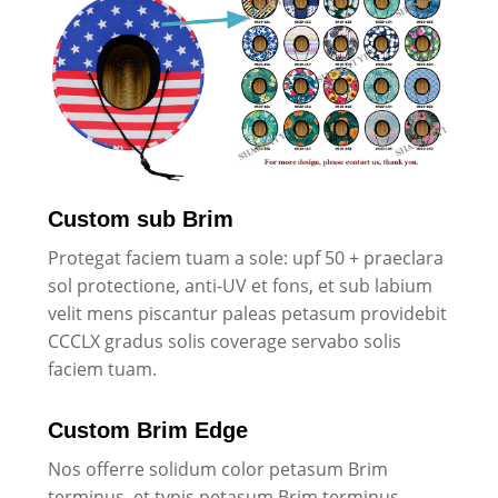
Custom sub Brim
Protegat faciem tuam a sole: upf 50 + praeclara
sol protectione, anti-UV et fons, et sub labium
velit mens piscantur paleas petasum providebit
CCCLX gradus solis coverage servabo solis
faciem tuam.
Custom Brim Edge
Nos offerre solidum color petasum Brim
terminus, et typis petasum Brim terminus.