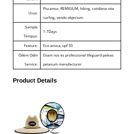
Piscantur, REMIGIUM, hiking, cotidiana vita
Usus:
surfing, vendo objectum
Sample
1-7Days
Tempus:
Feature:
Eco-amica, upf 50
Odem Odm
Etiam nos es professional lifeguard paleas
Service:
petasum manufacturer
Product Details