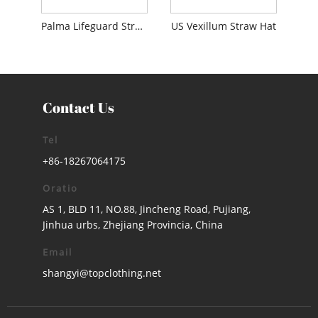
Palma Lifeguard Straw Hat
US Vexillum Straw Hat
Contact Us
Tel
+86-18267064175
Oratio
AS 1, BLD 11, NO.88, Jincheng Road, Pujiang,
Jinhua urbs, Zhejiang Provincia, China
Email
shangyi@topclothing.net