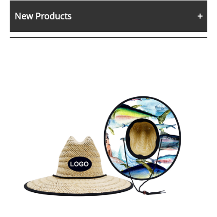
New Products