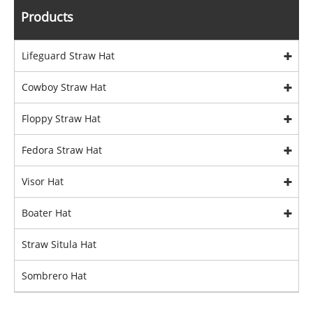
Products
Lifeguard Straw Hat
Cowboy Straw Hat
Floppy Straw Hat
Fedora Straw Hat
Visor Hat
Boater Hat
Straw Situla Hat
Sombrero Hat