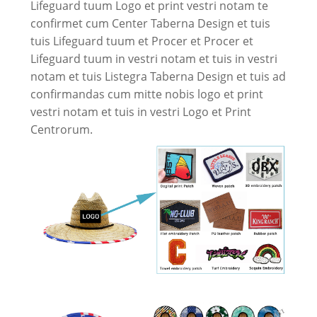
Lifeguard tuum Logo et print vestri notam te
confirmet cum Center Taberna Design et tuis
tuis Lifeguard tuum et Procer et Procer et
Lifeguard tuum in vestri notam et tuis in vestri
notam et tuis Listegra Taberna Design et tuis ad
confirmandas cum mitte nobis logo et print
vestri notam et tuis in vestri Logo et Print
Centrorum.