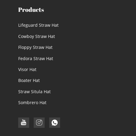
Products
Lifeguard Straw Hat
Cowboy Straw Hat
Floppy Straw Hat
Fedora Straw Hat
Visor Hat
Boater Hat
Straw Situla Hat
Sombrero Hat