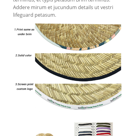
Addere mirum et jucundum details ut vestri
lifeguard petasum.