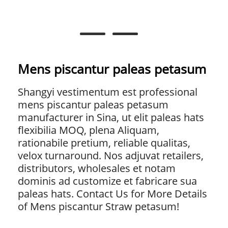
Mens piscantur paleas petasum
Shangyi vestimentum est professional
mens piscantur paleas petasum
manufacturer in Sina, ut elit paleas hats
flexibilia MOQ, plena Aliquam,
rationabile pretium, reliable qualitas,
velox turnaround. Nos adjuvat retailers,
distributors, wholesales et notam
dominis ad customize et fabricare sua
paleas hats. Contact Us for More Details
of Mens piscantur Straw petasum!