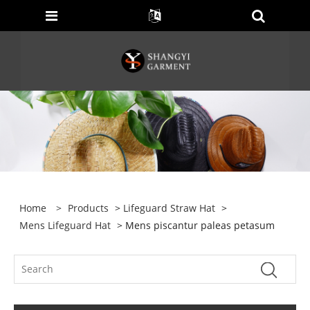
Home
>
Products
>
Lifeguard Straw Hat
>
Mens Lifeguard Hat
> Mens piscantur paleas petasum