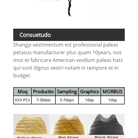
Consuetudo
Shangyi vestimentum est professional paleas
petasus manufacturer plus quam 10years, nos
mos et fabricare American vexillum paleas hats
qui sunt dignus vestri notam in tempore et in
budget.
Moq
Productio
Sampling
Graphics
MORBUS
XXV PCs
7-30das
5-7days
1day
1day