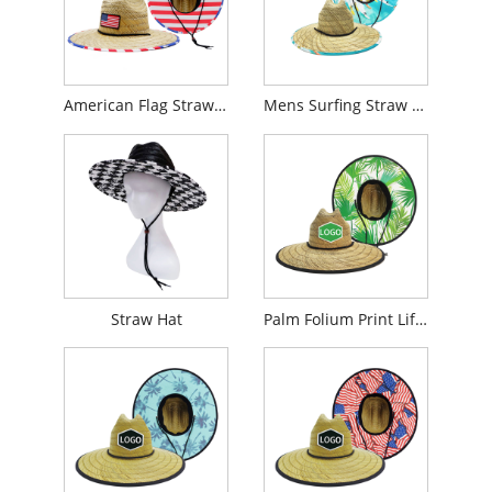
American Flag Straw Hat
Mens Surfing Straw Hat
Straw Hat
Palm Folium Print Lifeguard Straw Hat