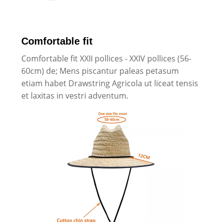
Comfortable fit
Comfortable fit XXII pollices - XXIV pollices (56-
60cm) de; Mens piscantur paleas petasum
etiam habet Drawstring Agricola ut liceat tensis
et laxitas in vestri adventum.