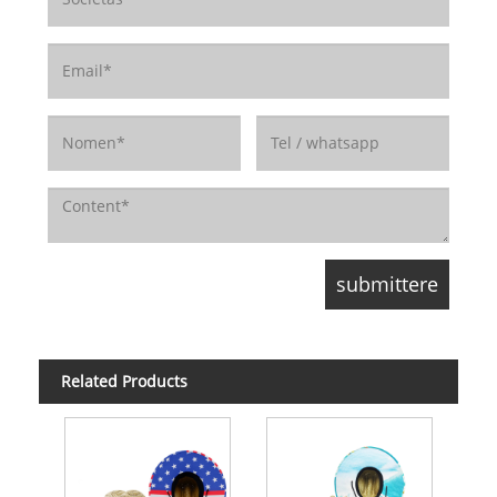
Related Products