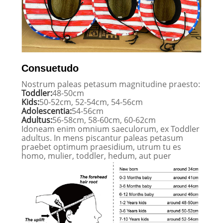
Consuetudo
Nostrum paleas petasum magnitudine praesto:
Toddler:
48-50cm
Kids:
50-52cm, 52-54cm, 54-56cm
Adolescentia:
54-56cm
Adultus:
56-58cm, 58-60cm, 60-62cm
Idoneam enim omnium saeculorum, ex Toddler
adultus. In mens piscantur paleas petasum
praebet optimum praesidium, utrum tu es
homo, mulier, toddler, hedum, aut puer