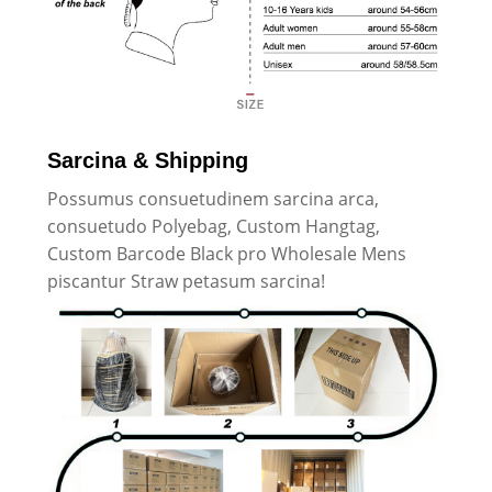
Sarcina & Shipping
Possumus consuetudinem sarcina arca,
consuetudo Polyebag, Custom Hangtag,
Custom Barcode Black pro Wholesale Mens
piscantur Straw petasum sarcina!