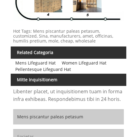
Hot Tags: Mens piscantur paleas petasum,
customized, Sina, manufacturers, amet, officinas,
humilis pretium, mole, cheap, wholesale
Related Categoria
Mens Lifeguard Hat
Women Lifeguard Hat
Pellentesque Lifeguard Hat
Mitte Inquisitionem
Libenter placet, ut inquisitionem tuam in forma
infra exhibeas. Respondebimus tibi in 24 horis.