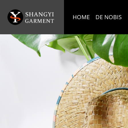
HOME
DE NOBIS