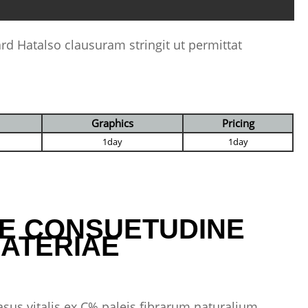
ard Hatalso clausuram stringit ut permittat
Graphics
Pricing
1day
1day
E CONSUETUDINE
ATERIAE
asus vitalis ex C% paleis fibrarum naturalium