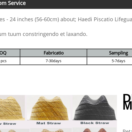
om Service
es - 24 inches (56-60cm) about; Haedi Piscatio Lifegu
um tuum constringendo et laxando.
OQ
Fabricatio
Sampling
 pcs
7-30days
5-7days
D
M
Pet