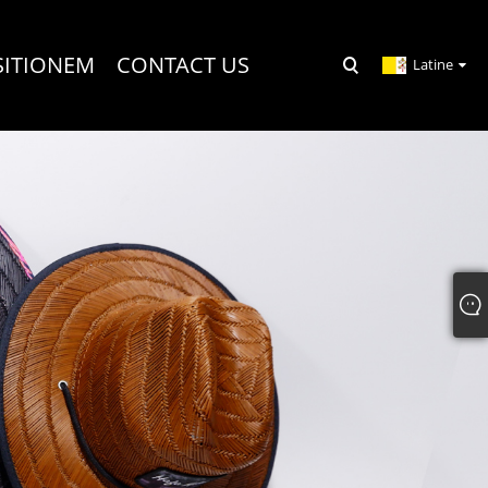
SITIONEM
CONTACT US
Latine