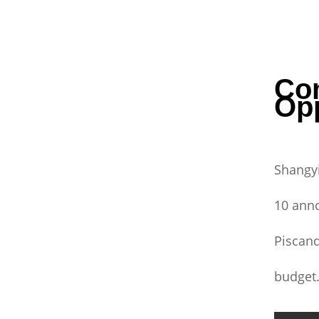
Co
Op
Shangyi
10 anno
Piscand
budget