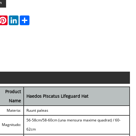
m
hatsApp
Pinterest
LinkedIn
Share
Product
Haedos Piscatus Lifeguard Hat
Name
Materia:
Ruunt paleas
56-58cm/58-60cm (una mensura maxime quadrat) / 60-
Magnitudo:
62cm