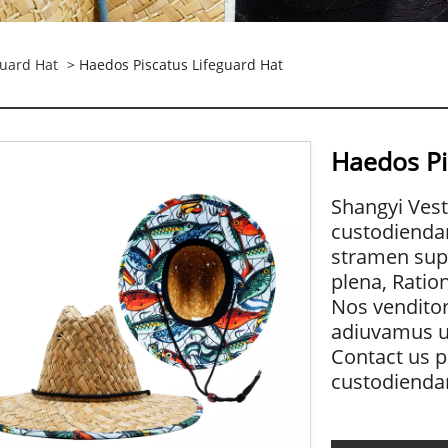
guard Hat
> Haedos Piscatus Lifeguard Hat
Haedos Pi
Shangyi Vest
custodienda
stramen supp
plena, Ration
Nos venditor
adiuvamus ut
Contact us p
custodienda