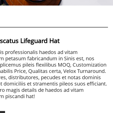
scatus Lifeguard Hat
is professionalis haedos ad vitam
m petasum fabricandum in Sinis est, nos
licemus pileis flexilibus MOQ, Customization
abilis Price, Qualitas certa, Velox Turnaround.
es, distributores, pecudes et notas dominis
 domiciliis et stramentis pileos suos efficiant.
ro magis details de haedos ad vitam
m piscandi hat!