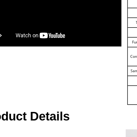
Fu
Con
Sam
duct Details