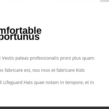
mfortable
portunus
 Vestis paleas professionalis proni plus quam
s fabricare est, nos mos et fabricare Kids
i Lifeguard Hats quae notam in tempore, et in
.