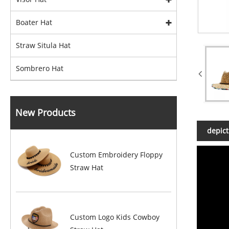
Boater Hat
Straw Situla Hat
Sombrero Hat
New Products
depict
Custom Embroidery Floppy
Straw Hat
Custom Logo Kids Cowboy