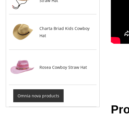
Straw Hat
Charta Briad Kids Cowboy
Hat
Rosea Cowboy Straw Hat
Omnia nova products
Pro