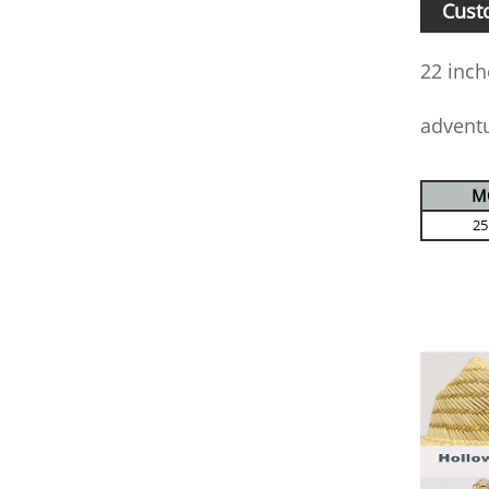
Cust
22 inch
advent
M
25