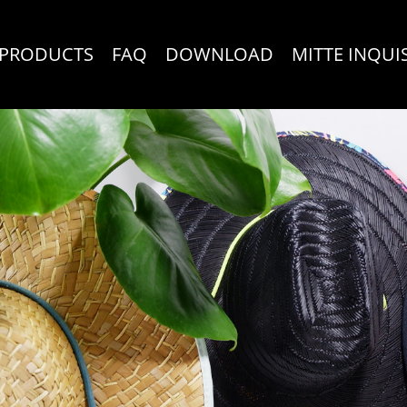
PRODUCTS
FAQ
DOWNLOAD
MITTE INQUI