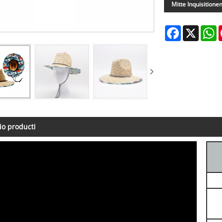
Mitte Inquisitione
Facebook
X
W
io producti