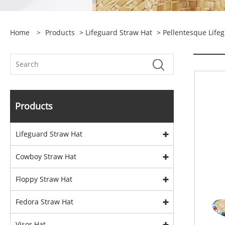
Home
>
Products
>
Lifeguard Straw Hat
>
Pellentesque Life
Products
Lifeguard Straw Hat
Cowboy Straw Hat
Floppy Straw Hat
Fedora Straw Hat
Visor Hat