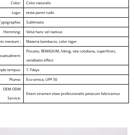
Color:
Color naturalis
Logo:
texta panni rudis
Typographia:
Sublimatio
Hemming:
Velut hanc vel nativus
nis mentum ;
Materia bombacio, color niger
Piscatio, REMIGIUM, hiking, vita cotidiana, superficies,
suetudinem:
venditatio effect
ple tempus:
1-7days
Pluma:
Eco-amica, UPF 50
OEM ODM
Etiam stramen vitae professionalis petasum fabricamus
Service: