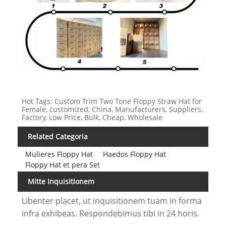
Hot Tags: Custom Trim Two Tone Floppy Straw Hat for
Female, customized, China, Manufacturers, Suppliers,
Factory, Low Price, Bulk, Cheap, Wholesale
Related Categoria
Mulieres Floppy Hat
Haedos Floppy Hat
Floppy Hat et pera Set
Mitte Inquisitionem
Libenter placet, ut inquisitionem tuam in forma
infra exhibeas. Respondebimus tibi in 24 horis.