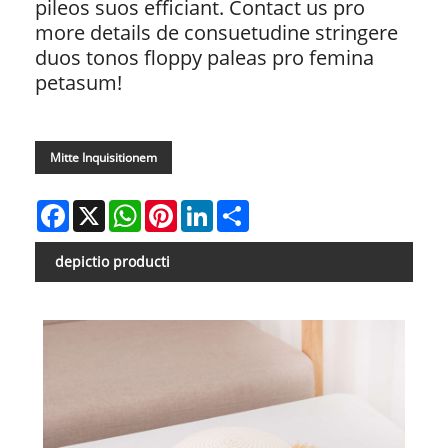
pileos suos efficiant. Contact us pro
more details de consuetudine stringere
duos tonos floppy paleas pro femina
petasum!
Mitte Inquisitionem
Facebook
X
WhatsApp
Pinterest
LinkedIn
Share
depictio producti