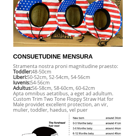
CONSUETUDINE MENSURA
Stramenta nostra proni magnitudine praesto:
Toddler:
48-50cm
Liberi:
50-52cm, 52-54cm, 54-56cm
Iuvenis:
54-56cm
Adultus:
56-58cm, 58-60cm, 60-62cm
Apta omnibus aetatibus, a eget ad adultum.
Custom Trim Two Tone Floppy Straw Hat for
Male providet excellent protection, an vir,
mulier, toddler, haedus, vel puer