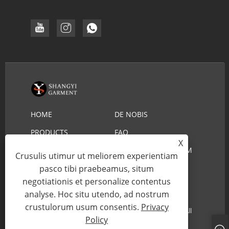
HOME
DE NOBIS
PRODUCTS
FAQ
X
DOWNLOAD
MITTE INQUISITIONEM
Crusulis utimur ut meliorem experientiam
CONTACT US
pasco tibi praebeamus, situm
negotiationis et personalize contentus
analyse. Hoc situ utendo, ad nostrum
Copyright © 2022 YIWU SHANGYI VESTIMENTUM
crustulorum usum consentis.
Privacy
CO.,LTD - Lifeguard Straw Hat, Cowboy Straw Hat - All
Policy
Rights Reserved.