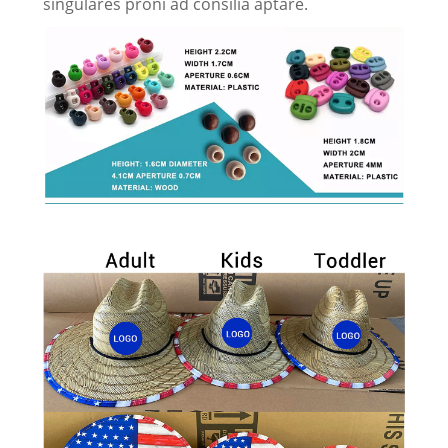
singulares proni ad consilia aptare.