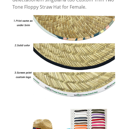
Tone Floppy Straw Hat for Female.