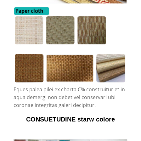
Eques palea pilei ex charta C% construitur et in
aqua demergi non debet vel conservari ubi
coronae integritas galeri decipitur.
CONSUETUDINE starw colore