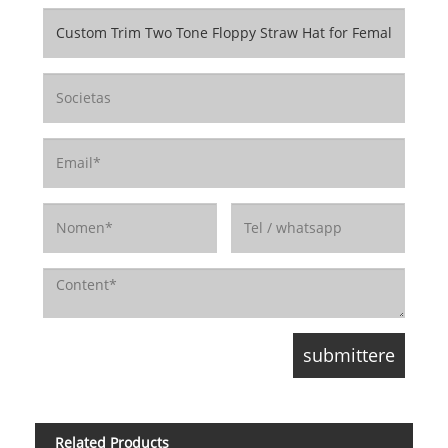
Related Products