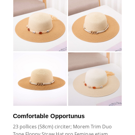
Comfortable Opportunus
23 pollices (58cm) circiter; Morem Trim Duo
Tone Floppy Straw Hat pro Feminae etiam