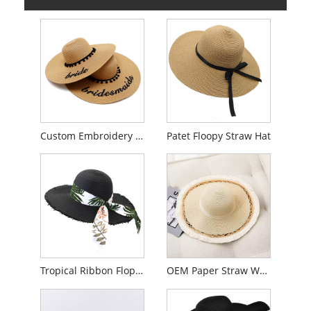
Custom Embroidery Floppy Straw Hat
Patet Floopy Straw Hat
Tropical Ribbon Floppy Hat pro Women
OEM Paper Straw Women Floppy Hat