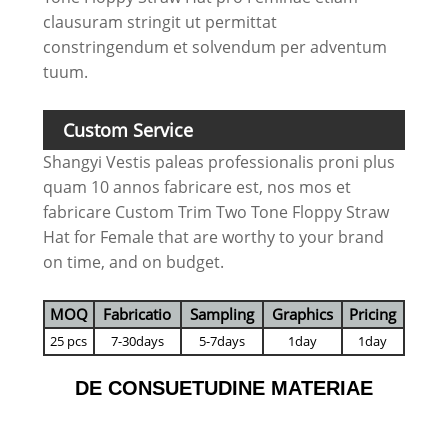
clausuram stringit ut permittat
constringendum et solvendum per adventum
tuum.
Custom Service
Shangyi Vestis paleas professionalis proni plus
quam 10 annos fabricare est, nos mos et
fabricare Custom Trim Two Tone Floppy Straw
Hat for Female that are worthy to your brand
on time, and on budget.
MOQ
Fabricatio
Sampling
Graphics
Pricing
25 pcs
7-30days
5-7days
1day
1day
DE CONSUETUDINE MATERIAE