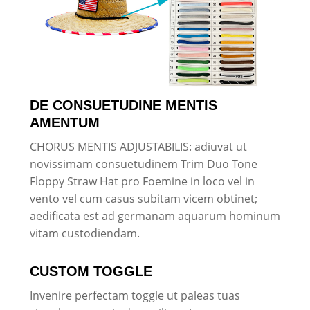
DE CONSUETUDINE MENTIS
AMENTUM
CHORUS MENTIS ADJUSTABILIS: adiuvat ut
novissimam consuetudinem Trim Duo Tone
Floppy Straw Hat pro Foemine in loco vel in
vento vel cum casus subitam vicem obtinet;
aedificata est ad germanam aquarum hominum
vitam custodiendam.
CUSTOM TOGGLE
Invenire perfectam toggle ut paleas tuas