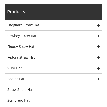
Products
Lifeguard Straw Hat
Cowboy Straw Hat
Floppy Straw Hat
Fedora Straw Hat
Visor Hat
Boater Hat
Straw Situla Hat
Sombrero Hat