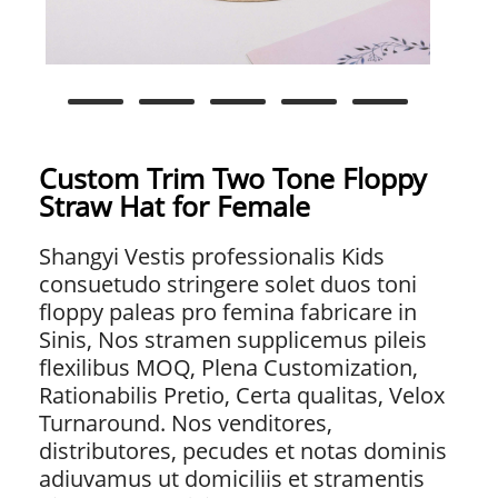
Custom Trim Two Tone Floppy
Straw Hat for Female
Shangyi Vestis professionalis Kids
consuetudo stringere solet duos toni
floppy paleas pro femina fabricare in
Sinis, Nos stramen supplicemus pileis
flexilibus MOQ, Plena Customization,
Rationabilis Pretio, Certa qualitas, Velox
Turnaround. Nos venditores,
distributores, pecudes et notas dominis
adiuvamus ut domiciliis et stramentis