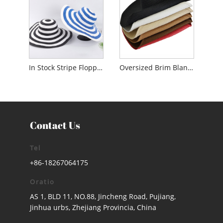
In Stock Stripe Floppy Solem Hat ad domina
Oversized Brim Blank Floppy Solem Hat ad Lady
Contact Us
Tel
+86-18267064175
Oratio
AS 1, BLD 11, NO.88, Jincheng Road, Pujiang,
Jinhua urbs, Zhejiang Provincia, China