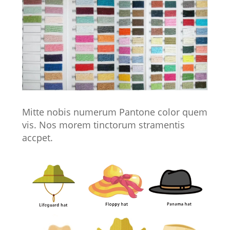
Mitte nobis numerum Pantone color quem
vis. Nos morem tinctorum stramentis
accpet.