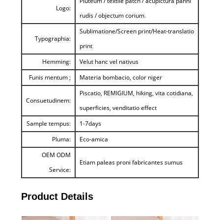
Pluteum / textile patch / acupictura panni
Logo:
rudis / objectum corium.
Sublimatione/Screen print/Heat-translatio
Typographia:
print
Hemming:
Velut hanc vel nativus
Funis mentum ;
Materia bombacio, color niger
Piscatio, REMIGIUM, hiking, vita cotidiana,
Consuetudinem:
superficies, venditatio effect
Sample tempus:
1-7days
Pluma:
Eco-amica
OEM ODM
Etiam paleas proni fabricantes sumus
Service:
Product Details