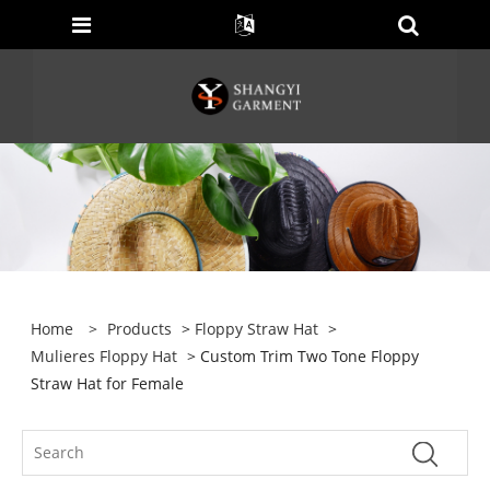
Home
>
Products
>
Floppy Straw Hat
>
Mulieres Floppy Hat
> Custom Trim Two Tone Floppy
Straw Hat for Female