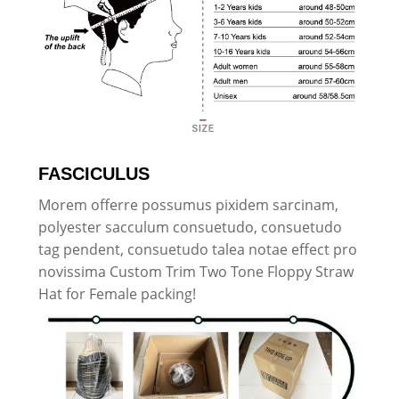
FASCICULUS
Morem offerre possumus pixidem sarcinam,
polyester sacculum consuetudo, consuetudo
tag pendent, consuetudo talea notae effect pro
novissima Custom Trim Two Tone Floppy Straw
Hat for Female packing!