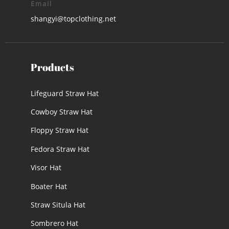
Email
shangyi@topclothing.net
Products
Lifeguard Straw Hat
Cowboy Straw Hat
Floppy Straw Hat
Fedora Straw Hat
Visor Hat
Boater Hat
Straw Situla Hat
Sombrero Hat