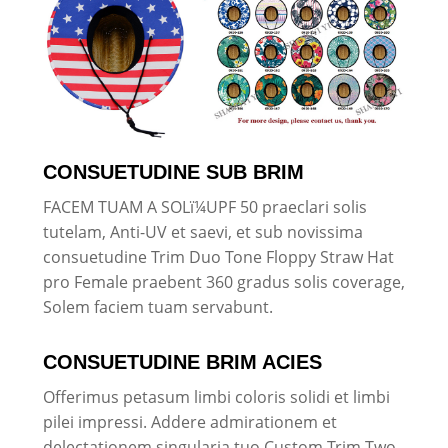
CONSUETUDINE SUB BRIM
FACEM TUAM A SOLï¼UPF 50 praeclari solis
tutelam, Anti-UV et saevi, et sub novissima
consuetudine Trim Duo Tone Floppy Straw Hat
pro Female praebent 360 gradus solis coverage,
Solem faciem tuam servabunt.
CONSUETUDINE BRIM ACIES
Offerimus petasum limbi coloris solidi et limbi
pilei impressi. Addere admirationem et
delectationem singularia tuo Custom Trim Two