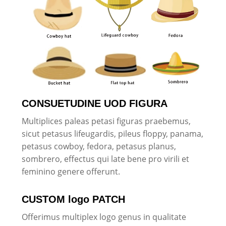
CONSUETUDINE UOD FIGURA
Multiplices paleas petasi figuras praebemus,
sicut petasus lifeugardis, pileus floppy, panama,
petasus cowboy, fedora, petasus planus,
sombrero, effectus qui late bene pro virili et
feminino genere offerunt.
CUSTOM logo PATCH
Offerimus multiplex logo genus in qualitate