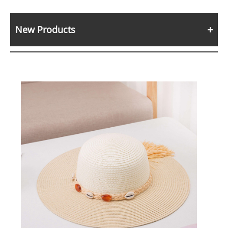
New Products