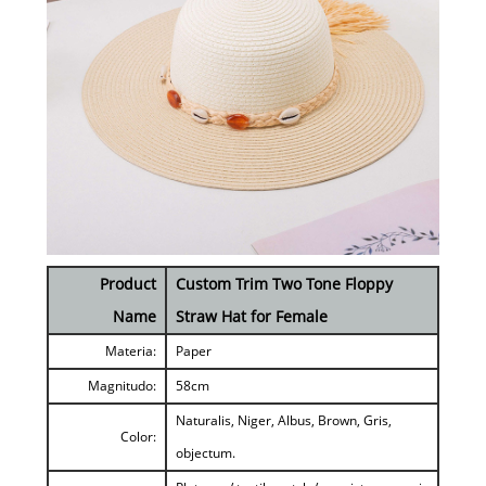
Product
Custom Trim Two Tone Floppy
Name
Straw Hat for Female
Materia:
Paper
Magnitudo:
58cm
Naturalis, Niger, Albus, Brown, Gris,
Color:
objectum.