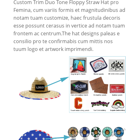
Custom Trim Duo Tone Floppy Straw Hat pro
Femina, cum variis formis et magnitudinibus ad
notam tuam customize, haec frustula decoris
esse possunt cerasus in vertice ad notam tuam
frontem ac centrum.The hat designs paleas e
consilio pro te confirmabis cum mittis nos
tuum logo et artwork imprimendi.