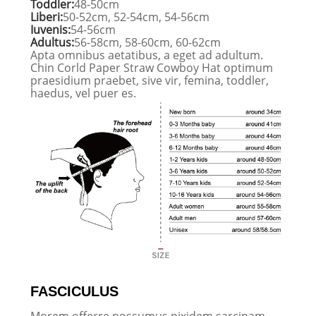
Toddler:
48-50cm
Liberi:
50-52cm, 52-54cm, 54-56cm
Iuvenis:
54-56cm
Adultus:
56-58cm, 58-60cm, 60-62cm
Apta omnibus aetatibus, a eget ad adultum.
Chin Corld Paper Straw Cowboy Hat optimum
praesidium praebet, sive vir, femina, toddler,
haedus, vel puer es.
FASCICULUS
Morem offerre possumus pixidem sarcinam,