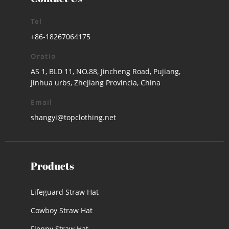
Tel
+86-18267064175
Oratio
AS 1, BLD 11, NO.88, Jincheng Road, Pujiang,
Jinhua urbs, Zhejiang Provincia, China
Email
shangyi@topclothing.net
Products
Lifeguard Straw Hat
Cowboy Straw Hat
Floppy Straw Hat