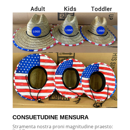
CONSUETUDINE MENSURA
Stramenta nostra proni magnitudine praesto: