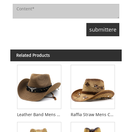
Related Products
Leather Band Mens Cowboy Straw Hat
Raffia Straw Mens Cowboy Hat