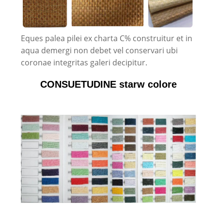
Eques palea pilei ex charta C% construitur et in
aqua demergi non debet vel conservari ubi
coronae integritas galeri decipitur.
CONSUETUDINE starw colore