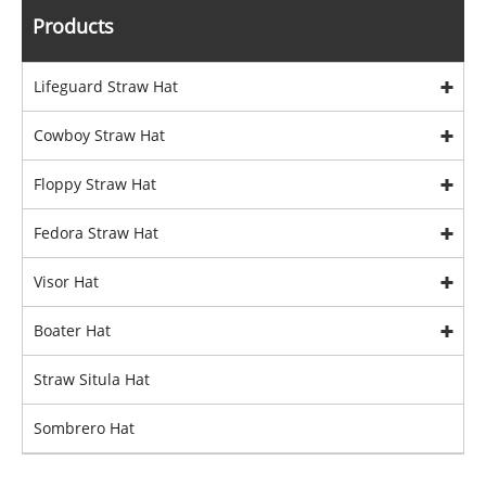
Products
Lifeguard Straw Hat
Cowboy Straw Hat
Floppy Straw Hat
Fedora Straw Hat
Visor Hat
Boater Hat
Straw Situla Hat
Sombrero Hat