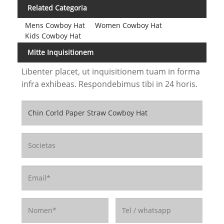
Related Categoria
Mens Cowboy Hat
Women Cowboy Hat
Kids Cowboy Hat
Mitte Inquisitionem
Libenter placet, ut inquisitionem tuam in forma
infra exhibeas. Respondebimus tibi in 24 horis.