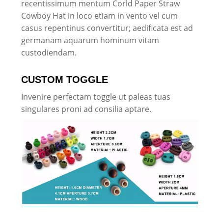
recentissimum mentum Corld Paper Straw
Cowboy Hat in loco etiam in vento vel cum
casus repentinus convertitur; aedificata est ad
germanam aquarum hominum vitam
custodiendam.
CUSTOM TOGGLE
Invenire perfectam toggle ut paleas tuas
singulares proni ad consilia aptare.