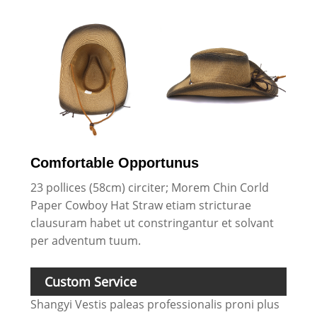
Comfortable Opportunus
23 pollices (58cm) circiter; Morem Chin Corld
Paper Cowboy Hat Straw etiam stricturae
clausuram habet ut constringantur et solvant
per adventum tuum.
Custom Service
Shangyi Vestis paleas professionalis proni plus