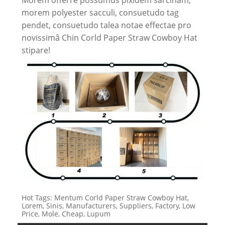
morem polyester sacculi, consuetudo tag
pendet, consuetudo talea notae effectae pro
novissimâ Chin Corld Paper Straw Cowboy Hat
stipare!
Hot Tags: Mentum Corld Paper Straw Cowboy Hat,
Lorem, Sinis, Manufacturers, Suppliers, Factory, Low
Price, Mole, Cheap, Lupum