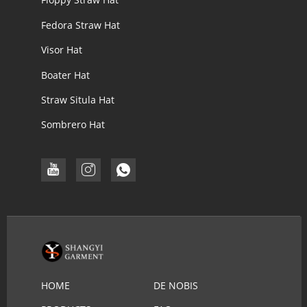
Fedora Straw Hat
Visor Hat
Boater Hat
Straw Situla Hat
Sombrero Hat
HOME
DE NOBIS