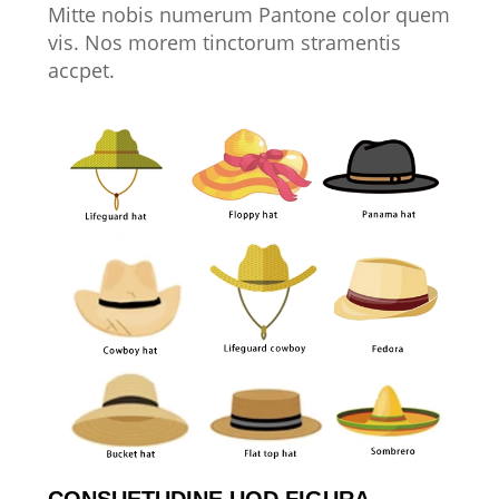
Mitte nobis numerum Pantone color quem
vis. Nos morem tinctorum stramentis
accpet.
CONSUETUDINE UOD FIGURA