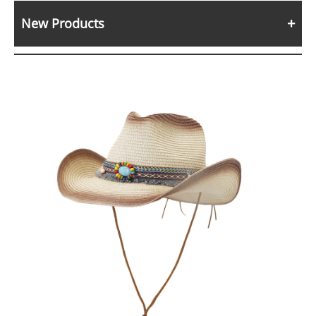
New Products