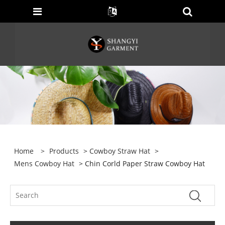
Home
>
Products
>
Cowboy Straw Hat
>
Mens Cowboy Hat
> Chin Corld Paper Straw Cowboy Hat