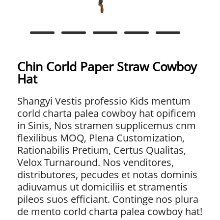
Chin Corld Paper Straw Cowboy
Hat
Shangyi Vestis professio Kids mentum
corld charta palea cowboy hat opificem
in Sinis, Nos stramen supplicemus cnm
flexilibus MOQ, Plena Customization,
Rationabilis Pretium, Certus Qualitas,
Velox Turnaround. Nos venditores,
distributores, pecudes et notas dominis
adiuvamus ut domiciliis et stramentis
pileos suos efficiant. Continge nos plura
de mento corld charta palea cowboy hat!