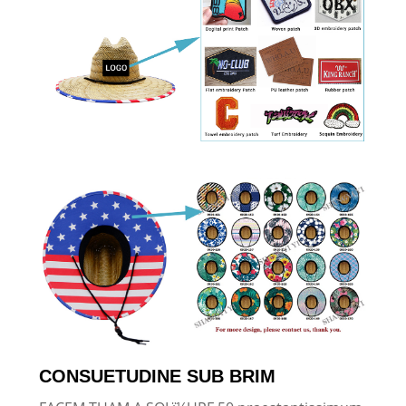
CONSUETUDINE SUB BRIM