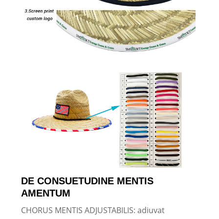
DE CONSUETUDINE MENTIS
AMENTUM
CHORUS MENTIS ADJUSTABILIS: adiuvat