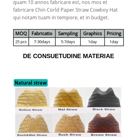
quam 10 annos fabricare est, nos mos et
fabricare Chin Corld Paper Straw Cowboy Hat
qui notam tuam in tempore, et in budget.
MOQ
Fabricatio
Sampling
Graphics
Pricing
25 pcs
7-30days
5-7days
1day
1day
DE CONSUETUDINE MATERIAE