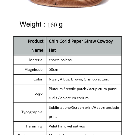
Product
Chin Corld Paper Straw Cowboy
Name
Hat
Materia:
charta paleas
Magnitudo:
58cm
Color:
Niger, Albus, Brown, Gris, objectum.
Pluteum / textile patch / acupictura panni
Logo:
rudis / objectum corium.
Sublimatione/Screen print/Heat-translatio
Typographia:
print
Hemming:
Velut hanc vel nativus