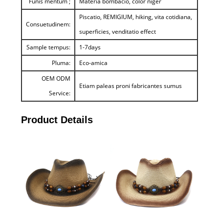
Funis mentum ;
Materia bombacio, color niger
Piscatio, REMIGIUM, hiking, vita cotidiana,
Consuetudinem:
superficies, venditatio effect
Sample tempus:
1-7days
Pluma:
Eco-amica
OEM ODM
Etiam paleas proni fabricantes sumus
Service:
Product Details