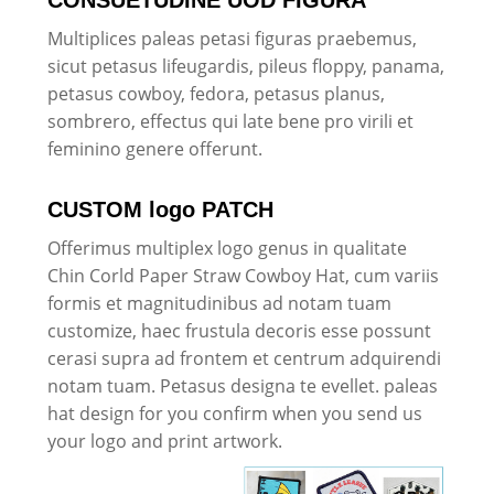
Multiplices paleas petasi figuras praebemus,
sicut petasus lifeugardis, pileus floppy, panama,
petasus cowboy, fedora, petasus planus,
sombrero, effectus qui late bene pro virili et
feminino genere offerunt.
CUSTOM logo PATCH
Offerimus multiplex logo genus in qualitate
Chin Corld Paper Straw Cowboy Hat, cum variis
formis et magnitudinibus ad notam tuam
customize, haec frustula decoris esse possunt
cerasi supra ad frontem et centrum adquirendi
notam tuam. Petasus designa te evellet. paleas
hat design for you confirm when you send us
your logo and print artwork.