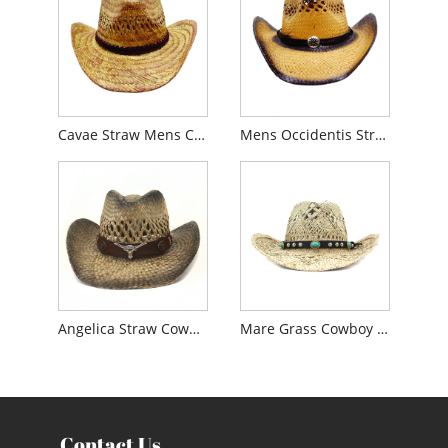
Cavae Straw Mens Cowboy Hat
Mens Occidentis Straw Cowboy Hat
Angelica Straw Cowboy Litus Hat
Mare Grass Cowboy sol Hat
Contact Us