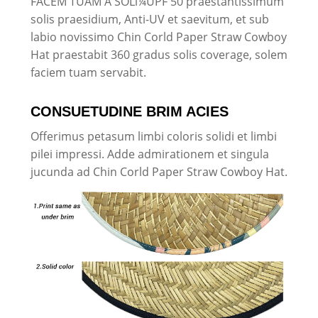
FACEM TUAM A SOLï¼UPF 50 praestantissimum
solis praesidium, Anti-UV et saevitum, et sub
labio novissimo Chin Corld Paper Straw Cowboy
Hat praestabit 360 gradus solis coverage, solem
faciem tuam servabit.
CONSUETUDINE BRIM ACIES
Offerimus petasum limbi coloris solidi et limbi
pilei impressi. Adde admirationem et singula
jucunda ad Chin Corld Paper Straw Cowboy Hat.