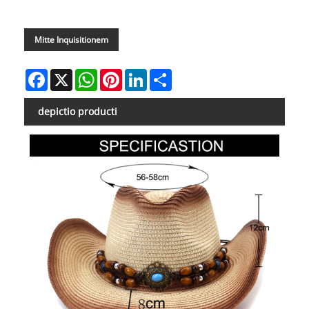
Mitte Inquisitionem
Facebook
X
WhatsApp
Pinterest
LinkedIn
Share
depictio producti